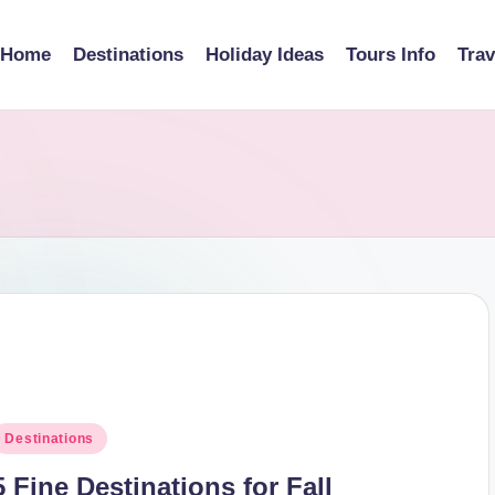
Home
Destinations
Holiday Ideas
Tours Info
Tra
osted
Destinations
n
5 Fine Destinations for Fall