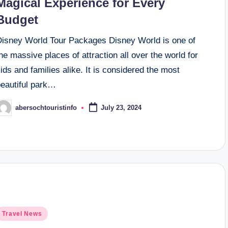
Magical Experience for Every
Budget
Disney World Tour Packages Disney World is one of
he massive places of attraction all over the world for
ids and families alike. It is considered the most
beautiful park…
abersochtouristinfo
July 23, 2024
osted
y
osted
Travel News
n