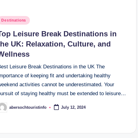
osted
Destinations
n
Top Leisure Break Destinations in
the UK: Relaxation, Culture, and
Wellness
Best Leisure Break Destinations in the UK The
mportance of keeping fit and undertaking healthy
weekend activities cannot be underestimated. Your
ursuit of staying healthy must be extended to leisure…
abersochtouristinfo
July 12, 2024
osted
y