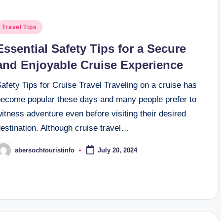
osted
Travel Tips
n
Essential Safety Tips for a Secure
and Enjoyable Cruise Experience
afety Tips for Cruise Travel Traveling on a cruise has
become popular these days and many people prefer to
itness adventure even before visiting their desired
estination. Although cruise travel…
abersochtouristinfo
July 20, 2024
osted
y