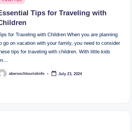
n
Essential Tips for Traveling with
Children
ips for Traveling with Children When you are planning
o go on vacation with your family, you need to consider
hese tips for traveling with children. With little kids
on…
abersochtouristinfo
July 23, 2024
osted
y