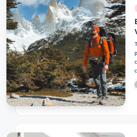
P
i
T
p
c
P
b