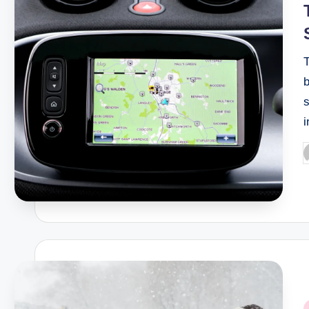
b
s
P
b
P