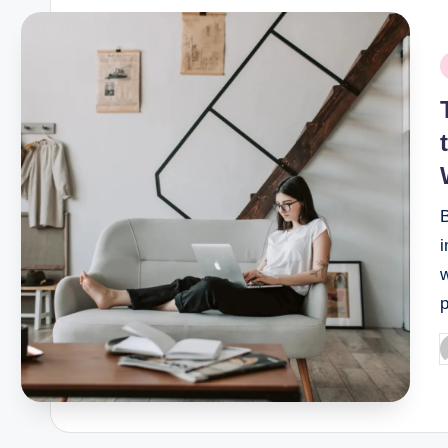
P
i
i
p
P
b