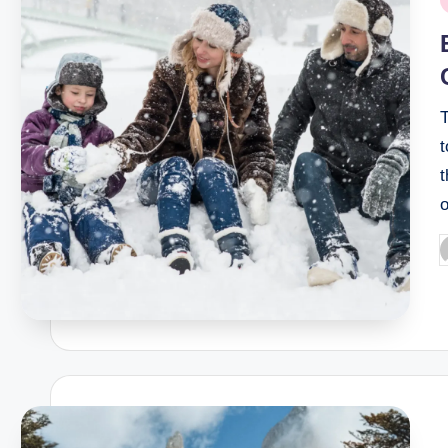
i
T
t
t
P
b