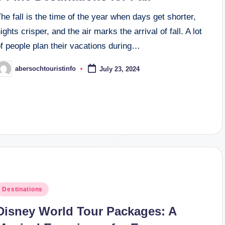
he fall is the time of the year when days get shorter,
ights crisper, and the air marks the arrival of fall. A lot
f people plan their vacations during…
abersochtouristinfo
July 23, 2024
osted
y
osted
Destinations
n
Disney World Tour Packages: A