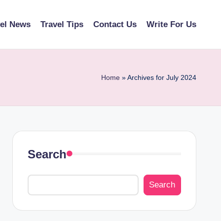
vel News
Travel Tips
Contact Us
Write For Us
Home
»
Archives for July 2024
Search
Search