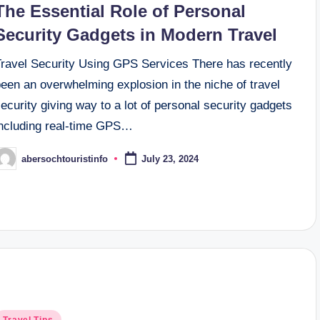
The Essential Role of Personal
Security Gadgets in Modern Travel
Travel Security Using GPS Services There has recently
een an overwhelming explosion in the niche of travel
ecurity giving way to a lot of personal security gadgets
including real-time GPS…
abersochtouristinfo
July 23, 2024
osted
y
osted
Travel Tips