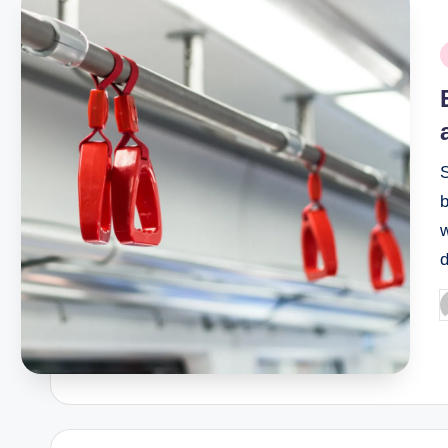
P
i
S
w
d
P
b