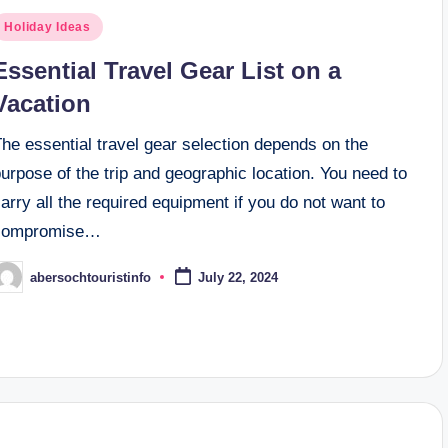
osted
Holiday Ideas
n
Essential Travel Gear List on a
Vacation
he essential travel gear selection depends on the
urpose of the trip and geographic location. You need to
arry all the required equipment if you do not want to
compromise…
abersochtouristinfo
July 22, 2024
osted
y