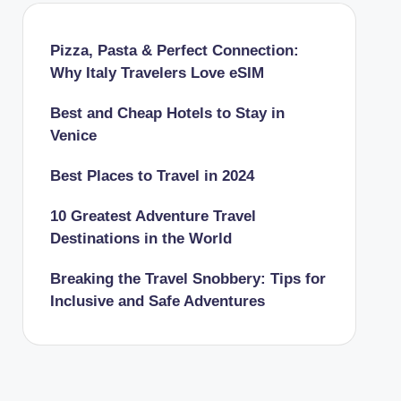
Pizza, Pasta & Perfect Connection:
Why Italy Travelers Love eSIM
Best and Cheap Hotels to Stay in
Venice
Best Places to Travel in 2024
10 Greatest Adventure Travel
Destinations in the World
Breaking the Travel Snobbery: Tips for
Inclusive and Safe Adventures