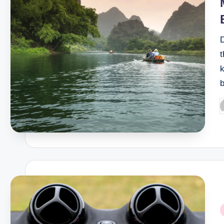
t
k
P
b
P
i